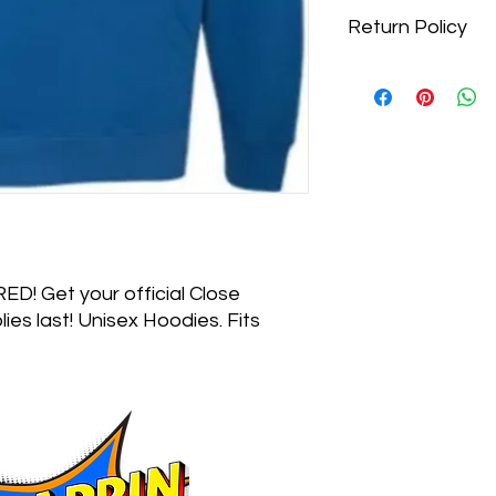
Return Policy
Due to COVID 19 and 
there is a no return p
D! Get your official Close
ies last! Unisex Hoodies. Fits
Do Not Sel
518 - 376 - 1592