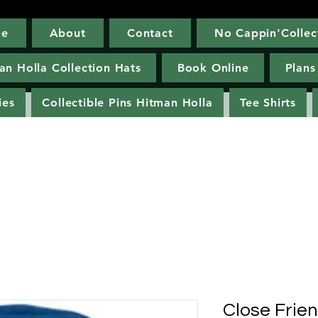
e
About
Contact
No Cappin'Collec
Home
About
Contact
No Cappin'Co
an Holla Collection Hats
Book Online
Plans
ies
Collectible Pins Hitman Holla
Tee Shirts
Close Frie