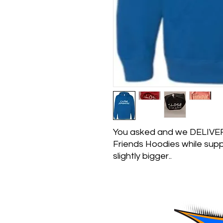
You asked and we DELIVERE
Friends Hoodies while suppl
slightly bigger..