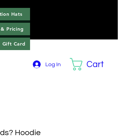
tion Hats
llection Hats
More
 & Pricing
Gift Card
Cart
Log In
nds? Hoodie