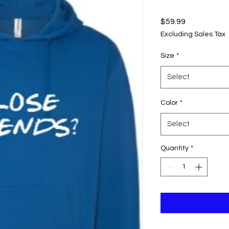
Price
$59.99
Excluding Sales Tax
Size
*
Select
Color
*
Select
Quantity
*