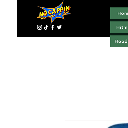
Hom
Hitm
Hood