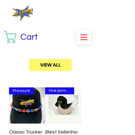
Cart
VIEW ALL
Pressure
Pink brim snap😤
Classic Trucker
(Best Seller)No