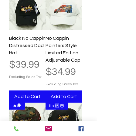
Black No Cappin
No Cappin
Distressed Dad
Painters Style
Hat
Limited Edition
Adjustable Cap
Price
$39.99
Price
$34.99
Excluding Sales Tax
Excluding Sales Tax
Add to Cart
Add to Cart
🔥🕵
Its 🆙 😳