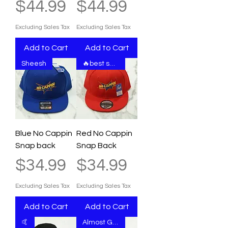
Price
Price
$44.99
$44.99
Excluding Sales Tax
Excluding Sales Tax
Add to Cart
Add to Cart
Sheesh
🔥best seller
Blue No Cappin
Red No Cappin
Snap back
Snap Back
Price
Price
$34.99
$34.99
Excluding Sales Tax
Excluding Sales Tax
Add to Cart
Add to Cart
🤙
Almost Gone