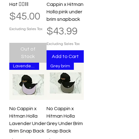
Hat ⛓️‍💥⛓️
Cappin x Hitman
Holla pink under
Price
$45.00
brim snapback
Price
$43.99
Excluding Sales Tax
Excluding Sales Tax
Out of
Stock
Add to Cart
Lavender Brim
Grey brim
No Cappin x
No Cappin x
Hitman Holla
Hitman Holla
Lavender Under
Grey Under Brim
Brim Snap Back
Snap Back