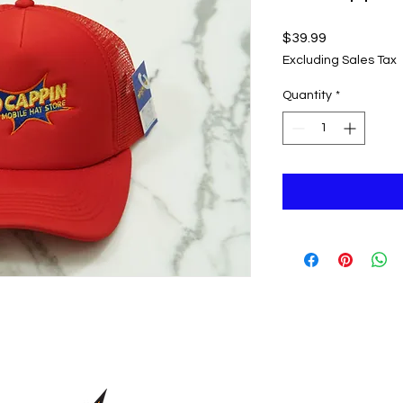
Price
$39.99
Excluding Sales Tax
Quantity
*