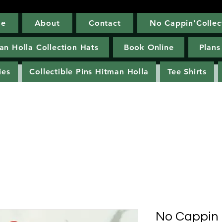
e
About
Contact
No Cappin'Collec
Home
About
Contact
No Cappin'Co
an Holla Collection Hats
Book Online
Plans
ies
Collectible Pins Hitman Holla
Tee Shirts
No Cappin 