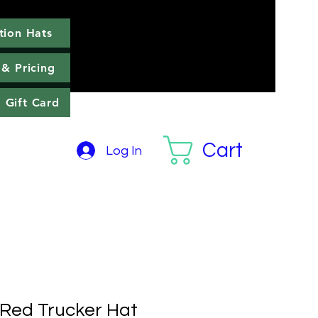
tion Hats
llection Hats
More
 & Pricing
Gift Card
Cart
Log In
Red Trucker Hat