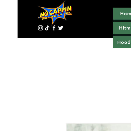
Hom
Hitm
Hood